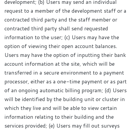
development; (b) Users may send an individual
request to a member of the development staff or a
contracted third party and the staff member or
contracted third party shall send requested
information to the user; (c) Users may have the
option of viewing their open account balances.
Users may have the option of inputting their bank
account information at the site, which will be
transferred in a secure environment to a payment
processor, either as a one-time payment or as part
of an ongoing automatic billing program; (d) Users
will be identified by the building unit or cluster in
which they live and will be able to view certain
information relating to their building and the
services provided; (e) Users may fill out surveys