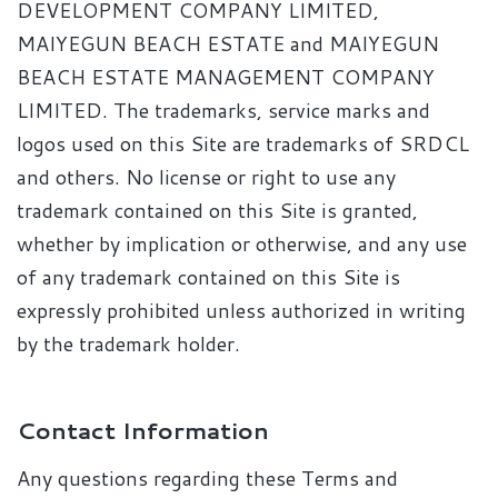
DEVELOPMENT COMPANY LIMITED,
MAIYEGUN BEACH ESTATE and MAIYEGUN
BEACH ESTATE MANAGEMENT COMPANY
LIMITED. The trademarks, service marks and
logos used on this Site are trademarks of SRDCL
and others. No license or right to use any
trademark contained on this Site is granted,
whether by implication or otherwise, and any use
of any trademark contained on this Site is
expressly prohibited unless authorized in writing
by the trademark holder.
Contact Information
Any questions regarding these Terms and