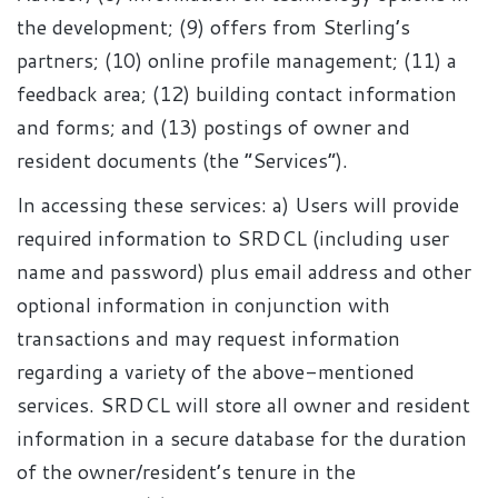
the development; (9) offers from Sterling’s
partners; (10) online profile management; (11) a
feedback area; (12) building contact information
and forms; and (13) postings of owner and
resident documents (the “Services”).
In accessing these services: a) Users will provide
required information to SRDCL (including user
name and password) plus email address and other
optional information in conjunction with
transactions and may request information
regarding a variety of the above-mentioned
services. SRDCL will store all owner and resident
information in a secure database for the duration
of the owner/resident’s tenure in the