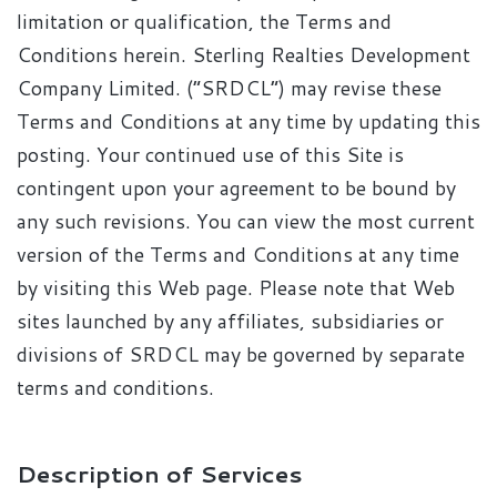
limitation or qualification, the Terms and
Conditions herein. Sterling Realties Development
Company Limited. (“SRDCL”) may revise these
Terms and Conditions at any time by updating this
posting. Your continued use of this Site is
contingent upon your agreement to be bound by
any such revisions. You can view the most current
version of the Terms and Conditions at any time
by visiting this Web page. Please note that Web
sites launched by any affiliates, subsidiaries or
divisions of SRDCL may be governed by separate
terms and conditions.
Description of Services