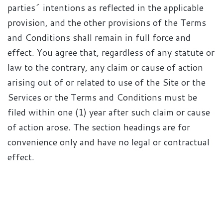
parties´ intentions as reflected in the applicable
provision, and the other provisions of the Terms
and Conditions shall remain in full force and
effect. You agree that, regardless of any statute or
law to the contrary, any claim or cause of action
arising out of or related to use of the Site or the
Services or the Terms and Conditions must be
filed within one (1) year after such claim or cause
of action arose. The section headings are for
convenience only and have no legal or contractual
effect.