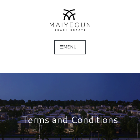
MENU
Terms and Conditions