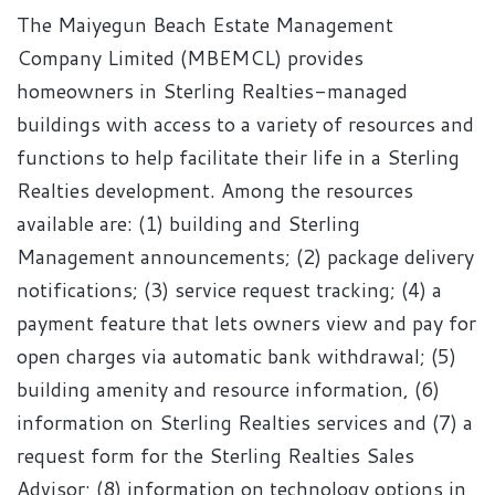
The Maiyegun Beach Estate Management
Company Limited (MBEMCL) provides
homeowners in Sterling Realties-managed
buildings with access to a variety of resources and
functions to help facilitate their life in a Sterling
Realties development. Among the resources
available are: (1) building and Sterling
Management announcements; (2) package delivery
notifications; (3) service request tracking; (4) a
payment feature that lets owners view and pay for
open charges via automatic bank withdrawal; (5)
building amenity and resource information, (6)
information on Sterling Realties services and (7) a
request form for the Sterling Realties Sales
Advisor; (8) information on technology options in