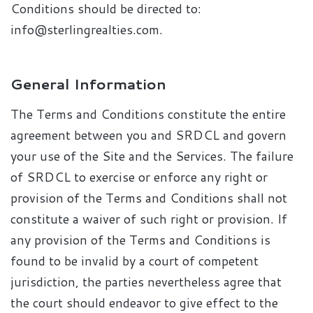
Conditions should be directed to:
info@sterlingrealties.com.
General Information
The Terms and Conditions constitute the entire
agreement between you and SRDCL and govern
your use of the Site and the Services. The failure
of SRDCL to exercise or enforce any right or
provision of the Terms and Conditions shall not
constitute a waiver of such right or provision. If
any provision of the Terms and Conditions is
found to be invalid by a court of competent
jurisdiction, the parties nevertheless agree that
the court should endeavor to give effect to the