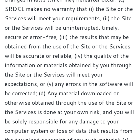
SRDCL makes no warranty that (i) the Site or the
Services will meet your requirements, (ii) the Site
or the Services will be uninterrupted, timely,
secure or error-free, (iii) the results that may be
obtained from the use of the Site or the Services
will be accurate or reliable, (iv) the quality of the
information or materials obtained by you through
the Site or the Services will meet your
expectations, or (v) any errors in the software will
be corrected; (d) Any material downloaded or
otherwise obtained through the use of the Site or
the Services is done at your own risk, and you will
be solely responsible for any damage to your
computer system or loss of data that results from