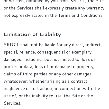
or written, obtained by you from SRDCL, the Site
or the Services shall expressly create any warranty
not expressly stated in the Terms and Conditions.
Limitation of Liability
SRDCL shall not be liable for any direct, indirect,
special, reliance, consequential or exemplary
damages, including, but not limited to, loss of
profits or data, loss of or damage to property,
claims of third parties or any other damages
whatsoever, whether arising as a contract,
negligence or tort action, in connection with the
use of, or the inability to use, the Site or the
Services.