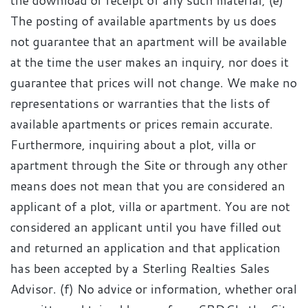
the download or receipt of any such material; (e)
The posting of available apartments by us does
not guarantee that an apartment will be available
at the time the user makes an inquiry, nor does it
guarantee that prices will not change. We make no
representations or warranties that the lists of
available apartments or prices remain accurate.
Furthermore, inquiring about a plot, villa or
apartment through the Site or through any other
means does not mean that you are considered an
applicant of a plot, villa or apartment. You are not
considered an applicant until you have filled out
and returned an application and that application
has been accepted by a Sterling Realties Sales
Advisor. (f) No advice or information, whether oral