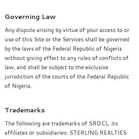
Governing Law
Any dispute arising by virtue of your access to or
use of this Site or the Services shall be governed
by the laws of the Federal Republic of Nigeria
without giving effect to any rules of conflicts of
law, and shall be subject to the exclusive
jurisdiction of the courts of the Federal Republic
of Nigeria.
Trademarks
The following are trademarks of SRDCL, its
affiliates or subsidiaries: STERLING REALTIES