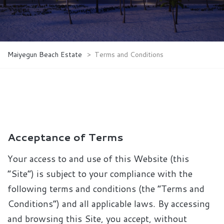
Maiyegun Beach Estate
>
Terms and Conditions
Acceptance of Terms
Your access to and use of this Website (this
“Site”) is subject to your compliance with the
following terms and conditions (the “Terms and
Conditions”) and all applicable laws. By accessing
and browsing this Site, you accept, without