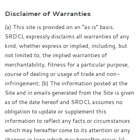
Disclaimer of Warranties
(a) This site is provided on an “as is” basis.
SRDCL expressly disclaims all warranties of any
kind, whether express or implied, including, but
not limited to, the implied warranties of
merchantability, fitness for a particular purpose,
course of dealing or usage of trade and non-
infringement; (b) The information posted at the
Site and in emails generated from the Site is given
as of the date hereof and SRDCL assumes no
obligation to update or supplement this
information to reflect any facts or circumstances
which may hereafter come to its attention or any
changes in laws which may hereafter occur; (c)