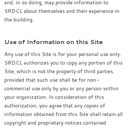
and, in so doing, may provide information to
SRDCL about themselves and their experience in
the building.
Use of Information on this Site
Any use of this Site is for your personal use only.
SRDCL authorizes you to copy any portion of this
Site, which is not the property of third parties,
provided that such use shall be for non-
commercial use only by you or any person within
your organization. In consideration of this
authorization, you agree that any copies of
information obtained from this Site shall retain all
copyright and proprietary notices contained