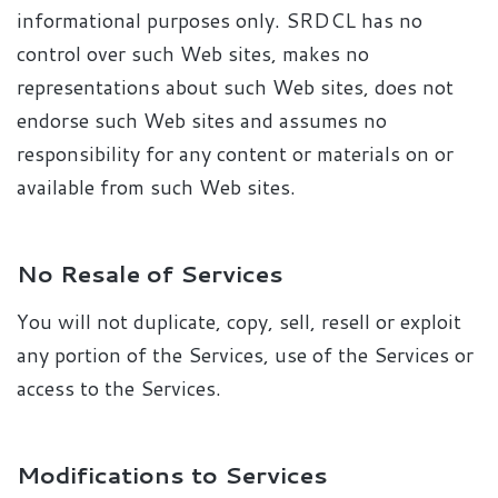
informational purposes only. SRDCL has no
control over such Web sites, makes no
representations about such Web sites, does not
endorse such Web sites and assumes no
responsibility for any content or materials on or
available from such Web sites.
No Resale of Services
You will not duplicate, copy, sell, resell or exploit
any portion of the Services, use of the Services or
access to the Services.
Modifications to Services