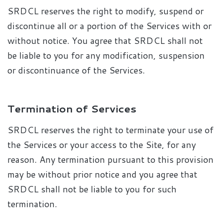
SRDCL reserves the right to modify, suspend or
discontinue all or a portion of the Services with or
without notice. You agree that SRDCL shall not
be liable to you for any modification, suspension
or discontinuance of the Services.
Termination of Services
SRDCL reserves the right to terminate your use of
the Services or your access to the Site, for any
reason. Any termination pursuant to this provision
may be without prior notice and you agree that
SRDCL shall not be liable to you for such
termination.