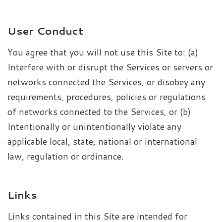
User Conduct
You agree that you will not use this Site to: (a)
Interfere with or disrupt the Services or servers or
networks connected the Services, or disobey any
requirements, procedures, policies or regulations
of networks connected to the Services, or (b)
Intentionally or unintentionally violate any
applicable local, state, national or international
law, regulation or ordinance.
Links
Links contained in this Site are intended for