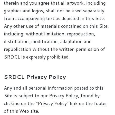
therein and you agree that all artwork, including
graphics and logos, shall not be used separately
from accompanying text as depicted in this Site.
Any other use of materials contained on this Site,
including, without limitation, reproduction,
distribution, modification, adaptation and
republication without the written permission of
SRDCL is expressly prohibited.
SRDCL Privacy Policy
Any and all personal information posted to this
Site is subject to our Privacy Policy, found by
clicking on the “Privacy Policy” link on the footer
of this Web site.