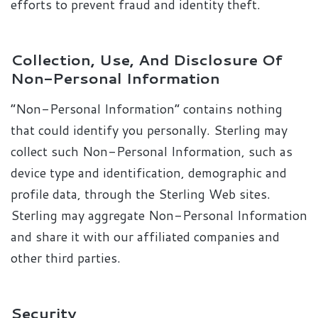
efforts to prevent fraud and identity theft.
Collection, Use, And Disclosure Of
Non-Personal Information
“Non-Personal Information” contains nothing
that could identify you personally. Sterling may
collect such Non-Personal Information, such as
device type and identification, demographic and
profile data, through the Sterling Web sites.
Sterling may aggregate Non-Personal Information
and share it with our affiliated companies and
other third parties.
Security