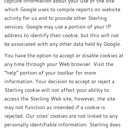
capture information about your use of the site
which Google uses to compile reports on website
activity for us and to provide other Sterling
services. Google may use a portion of your IP
address to identify their cookie, but this will not
be associated with any other data held by Google.
You have the option to accept or disable cookies at
any time through your Web browser. Visit the
“help” portion of your toolbar for more
information. Your decision to accept or reject a
Sterling cookie will not affect your ability to
access the Sterling Web site, however, the site
may not function as intended if a cookie is
rejected. Our sites’ cookies are not linked to any
personally identifiable information. Sterling does