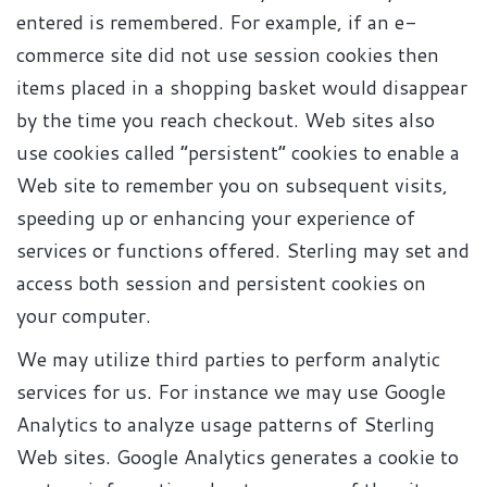
entered is remembered. For example, if an e-
commerce site did not use session cookies then
items placed in a shopping basket would disappear
by the time you reach checkout. Web sites also
use cookies called “persistent” cookies to enable a
Web site to remember you on subsequent visits,
speeding up or enhancing your experience of
services or functions offered. Sterling may set and
access both session and persistent cookies on
your computer.
We may utilize third parties to perform analytic
services for us. For instance we may use Google
Analytics to analyze usage patterns of Sterling
Web sites. Google Analytics generates a cookie to