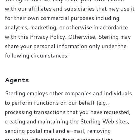
with our affiliates and subsidiaries that may use it
for their own commercial purposes including
analytics, marketing, or otherwise in accordance
with this Privacy Policy. Otherwise, Sterling may
share your personal information only under the
following circumstances:
Agents
Sterling employs other companies and individuals
to perform functions on our behalf (e.g.,
processing transactions that you have requested,
creating and maintaining the Sterling Web sites,
sending postal mail and e-mail, removing