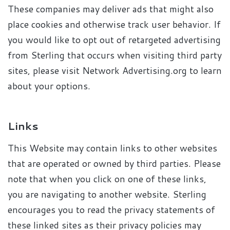
These companies may deliver ads that might also
place cookies and otherwise track user behavior. If
you would like to opt out of retargeted advertising
from Sterling that occurs when visiting third party
sites, please visit Network Advertising.org to learn
about your options.
Links
This Website may contain links to other websites
that are operated or owned by third parties. Please
note that when you click on one of these links,
you are navigating to another website. Sterling
encourages you to read the privacy statements of
these linked sites as their privacy policies may