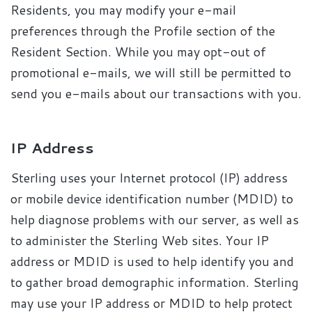
Residents, you may modify your e-mail
preferences through the Profile section of the
Resident Section. While you may opt-out of
promotional e-mails, we will still be permitted to
send you e-mails about our transactions with you.
IP Address
Sterling uses your Internet protocol (IP) address
or mobile device identification number (MDID) to
help diagnose problems with our server, as well as
to administer the Sterling Web sites. Your IP
address or MDID is used to help identify you and
to gather broad demographic information. Sterling
may use your IP address or MDID to help protect