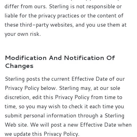
differ from ours. Sterling is not responsible or
liable for the privacy practices or the content of
these third-party websites, and you use them at
your own risk.
Modification And Notification Of
Changes
Sterling posts the current Effective Date of our
Privacy Policy below. Sterling may, at our sole
discretion, edit this Privacy Policy from time to
time, so you may wish to check it each time you
submit personal information through a Sterling
Web site. We will post a new Effective Date when
we update this Privacy Policy.