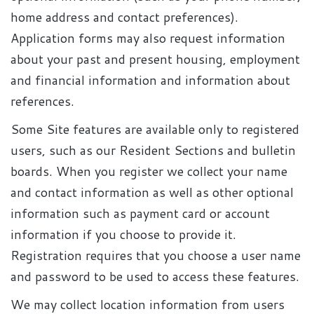
home address and contact preferences).
Application forms may also request information
about your past and present housing, employment
and financial information and information about
references.
Some Site features are available only to registered
users, such as our Resident Sections and bulletin
boards. When you register we collect your name
and contact information as well as other optional
information such as payment card or account
information if you choose to provide it.
Registration requires that you choose a user name
and password to be used to access these features.
We may collect location information from users