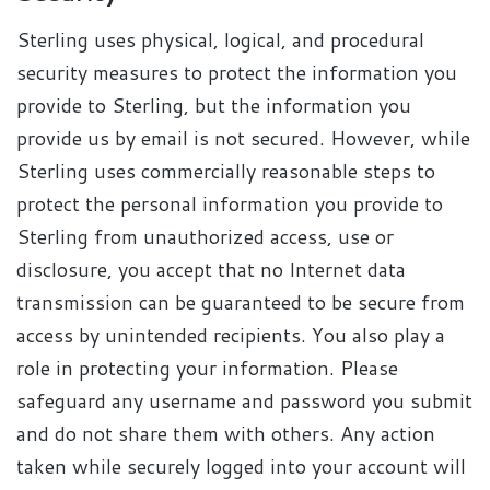
Sterling uses physical, logical, and procedural
security measures to protect the information you
provide to Sterling, but the information you
provide us by email is not secured. However, while
Sterling uses commercially reasonable steps to
protect the personal information you provide to
Sterling from unauthorized access, use or
disclosure, you accept that no Internet data
transmission can be guaranteed to be secure from
access by unintended recipients. You also play a
role in protecting your information. Please
safeguard any username and password you submit
and do not share them with others. Any action
taken while securely logged into your account will