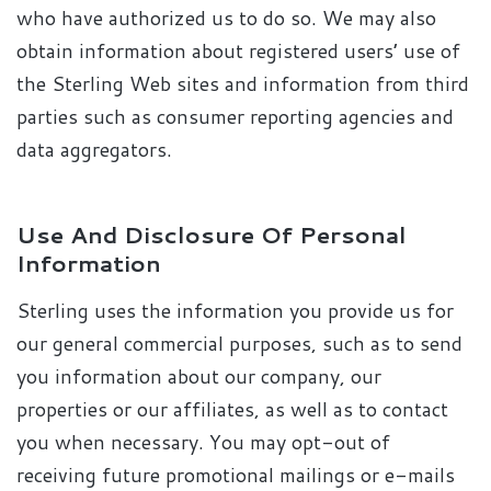
who have authorized us to do so. We may also
obtain information about registered users’ use of
the Sterling Web sites and information from third
parties such as consumer reporting agencies and
data aggregators.
Use And Disclosure Of Personal
Information
Sterling uses the information you provide us for
our general commercial purposes, such as to send
you information about our company, our
properties or our affiliates, as well as to contact
you when necessary. You may opt-out of
receiving future promotional mailings or e-mails