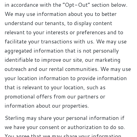
in accordance with the “Opt-Out” section below.
We may use information about you to better
understand our tenants, to display content
relevant to your interests or preferences and to
facilitate your transactions with us. We may use
aggregated information that is not personally
identifiable to improve our site, our marketing
outreach and our rental communities. We may use
your location information to provide information
that is relevant to your location, such as
promotional offers from our partners or
information about our properties.
Sterling may share your personal information if
we have your consent or authorization to do so.
You agree that we may share your information