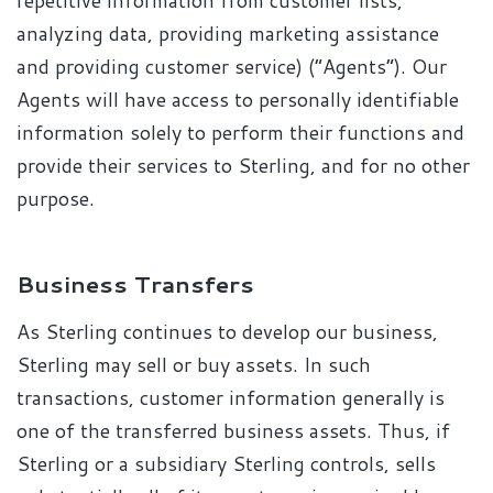
repetitive information from customer lists,
analyzing data, providing marketing assistance
and providing customer service) (“Agents”). Our
Agents will have access to personally identifiable
information solely to perform their functions and
provide their services to Sterling, and for no other
purpose.
Business Transfers
As Sterling continues to develop our business,
Sterling may sell or buy assets. In such
transactions, customer information generally is
one of the transferred business assets. Thus, if
Sterling or a subsidiary Sterling controls, sells