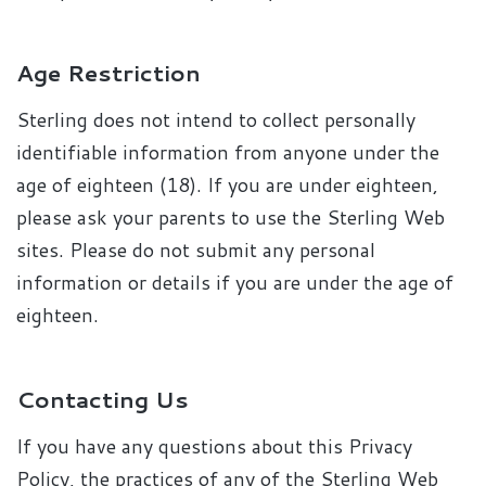
Age Restriction
Sterling does not intend to collect personally
identifiable information from anyone under the
age of eighteen (18). If you are under eighteen,
please ask your parents to use the Sterling Web
sites. Please do not submit any personal
information or details if you are under the age of
eighteen.
Contacting Us
If you have any questions about this Privacy
Policy, the practices of any of the Sterling Web