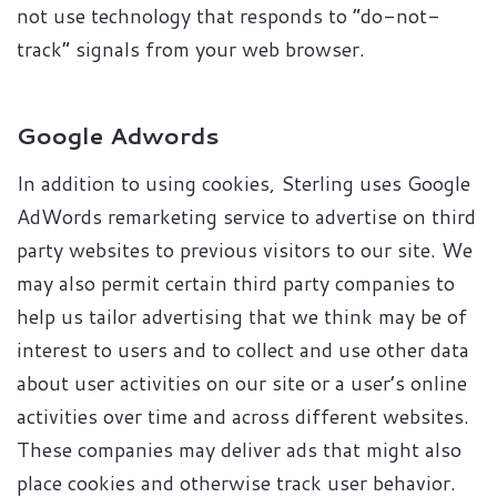
not use technology that responds to “do-not-
track” signals from your web browser.
Google Adwords
In addition to using cookies, Sterling uses Google
AdWords remarketing service to advertise on third
party websites to previous visitors to our site. We
may also permit certain third party companies to
help us tailor advertising that we think may be of
interest to users and to collect and use other data
about user activities on our site or a user’s online
activities over time and across different websites.
These companies may deliver ads that might also
place cookies and otherwise track user behavior.