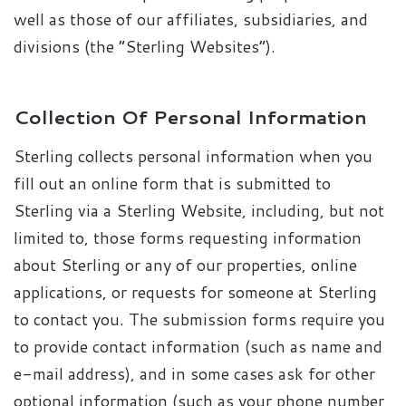
well as those of our affiliates, subsidiaries, and
divisions (the “Sterling Websites”).
Collection Of Personal Information
Sterling collects personal information when you
fill out an online form that is submitted to
Sterling via a Sterling Website, including, but not
limited to, those forms requesting information
about Sterling or any of our properties, online
applications, or requests for someone at Sterling
to contact you. The submission forms require you
to provide contact information (such as name and
e-mail address), and in some cases ask for other
optional information (such as your phone number,