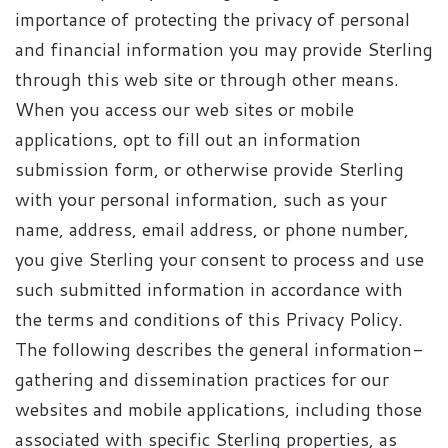
importance of protecting the privacy of personal
and financial information you may provide Sterling
through this web site or through other means.
When you access our web sites or mobile
applications, opt to fill out an information
submission form, or otherwise provide Sterling
with your personal information, such as your
name, address, email address, or phone number,
you give Sterling your consent to process and use
such submitted information in accordance with
the terms and conditions of this Privacy Policy.
The following describes the general information-
gathering and dissemination practices for our
websites and mobile applications, including those
associated with specific Sterling properties, as