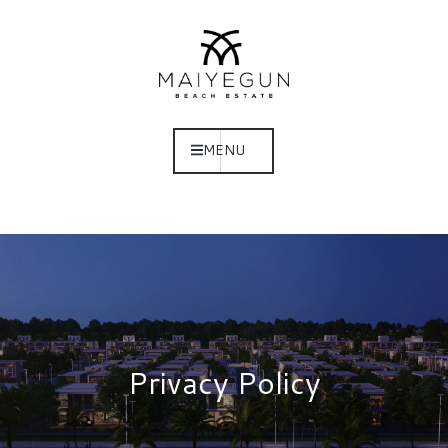
MENU
Privacy Policy