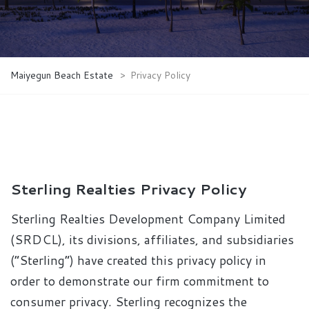
Maiyegun Beach Estate
>
Privacy Policy
Sterling Realties Privacy Policy
Sterling Realties Development Company Limited
(SRDCL), its divisions, affiliates, and subsidiaries
(“Sterling”) have created this privacy policy in
order to demonstrate our firm commitment to
consumer privacy. Sterling recognizes the