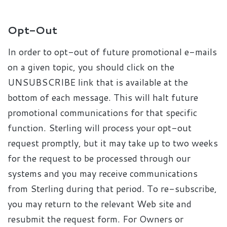
Opt-Out
In order to opt-out of future promotional e-mails
on a given topic, you should click on the
UNSUBSCRIBE link that is available at the
bottom of each message. This will halt future
promotional communications for that specific
function. Sterling will process your opt-out
request promptly, but it may take up to two weeks
for the request to be processed through our
systems and you may receive communications
from Sterling during that period. To re-subscribe,
you may return to the relevant Web site and
resubmit the request form. For Owners or