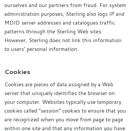
ourselves and our partners from fraud. For system
administration purposes, Sterling also logs IP and
MDID server addresses and catalogues traffic
patterns through the Sterling Web sites.
However, Sterling does not link this information
to users’ personal information.
Cookies
Cookies are pieces of data assigned by a Web
server that uniquely identifies the browser on
your computer. Websites typically use temporary
cookies called “session” cookies to ensure that you
are recognized when you move from page to page
within one site and that any information you have