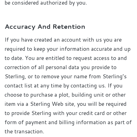
be considered authorized by you.
Accuracy And Retention
If you have created an account with us you are
required to keep your information accurate and up
to date. You are entitled to request access to and
correction of all personal data you provide to
Sterling, or to remove your name from Sterling’s
contact list at any time by contacting us. If you
choose to purchase a plot, building unit or other
item via a Sterling Web site, you will be required
to provide Sterling with your credit card or other
form of payment and billing information as part of
the transaction.