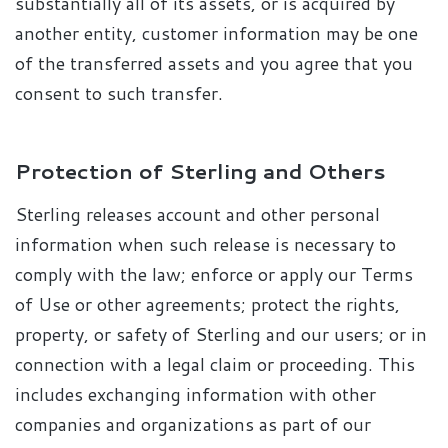
substantially all of its assets, or is acquired by
another entity, customer information may be one
of the transferred assets and you agree that you
consent to such transfer.
Protection of Sterling and Others
Sterling releases account and other personal
information when such release is necessary to
comply with the law; enforce or apply our Terms
of Use or other agreements; protect the rights,
property, or safety of Sterling and our users; or in
connection with a legal claim or proceeding. This
includes exchanging information with other
companies and organizations as part of our