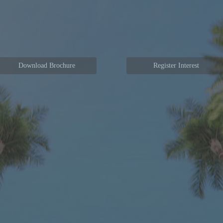
Download Brochure
Register Interest