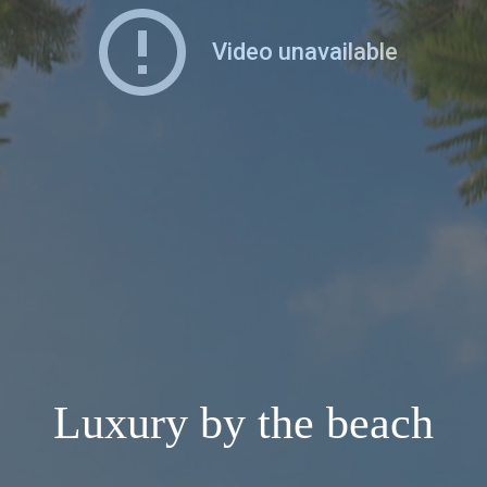
Luxury by the beach